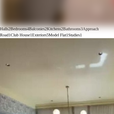
Halls
2
Bedrooms
4
Balconies
2
Kitchens
2
Bathrooms
3
Approach
Road
1
Club House
1
Exteriors
5
Model Flat
1
Studies
1