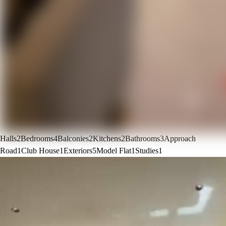
Halls
2
Bedrooms
4
Balconies
2
Kitchens
2
Bathrooms
3
Approach
Road
1
Club House
1
Exteriors
5
Model Flat
1
Studies
1