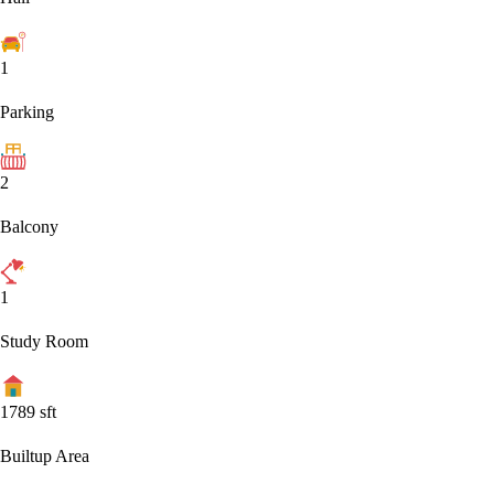
1
Parking
2
Balcony
1
Study Room
1789
sft
Builtup Area