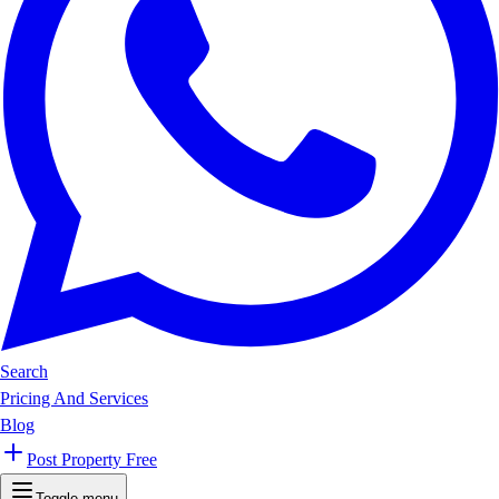
Search
Pricing And Services
Blog
Post Property Free
Toggle menu