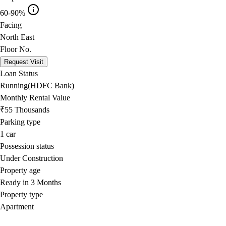
60-90%
Facing
North East
Floor No.
Request Visit
Loan Status
Running(HDFC Bank)
Monthly Rental Value
₹55 Thousands
Parking type
1
car
Possession status
Under Construction
Property age
Ready in 3 Months
Property type
Apartment