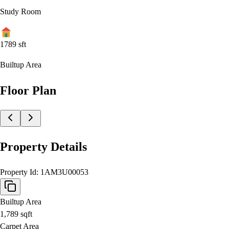
Study Room
1789
sft
Builtup Area
Floor Plan
Property Details
Property Id:
1AM3U00053
Builtup Area
1,789
sqft
Carpet Area