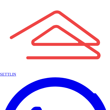
SETTLIN