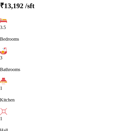
₹13,192
/sft
3.5
Bedrooms
3
Bathrooms
1
Kitchen
1
Hall