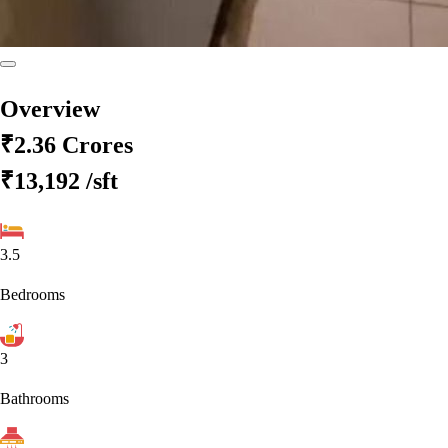
Overview
₹2.36 Crores
₹13,192
/sft
3.5
Bedrooms
3
Bathrooms