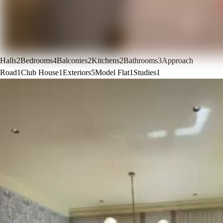
Halls
2
Bedrooms
4
Balconies
2
Kitchens
2
Bathrooms
3
Approach
Road
1
Club House
1
Exteriors
5
Model Flat
1
Studies
1