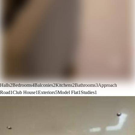
Halls
2
Bedrooms
4
Balconies
2
Kitchens
2
Bathrooms
3
Approach
Road
1
Club House
1
Exteriors
5
Model Flat
1
Studies
1