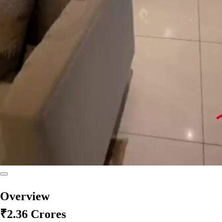
Overview
₹2.36 Crores