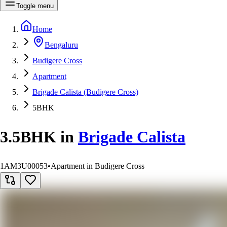
Toggle menu
Home
Bengaluru
Budigere Cross
Apartment
Brigade Calista (Budigere Cross)
5BHK
3.5BHK
in
Brigade Calista
1AM3U00053
•
Apartment in Budigere Cross