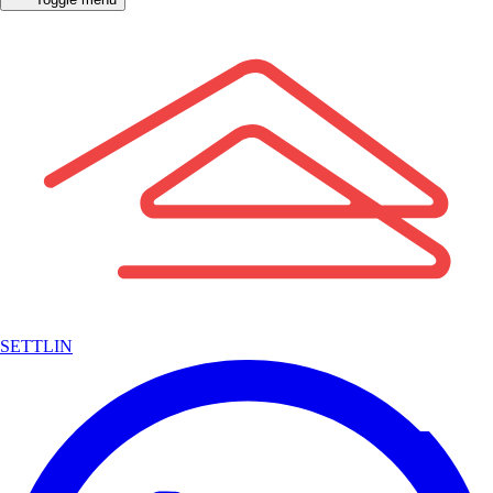
SETTLIN