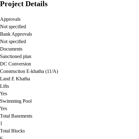
Project Details
Approvals
Not specified
Bank Approvals
Not specified
Documents
Sanctioned plan
DC Conversion
Construction E-khatha (11/A)
Land E Khatha
Lifts
Yes
Swimming Pool
Yes
Total Basements
1
Total Blocks
6