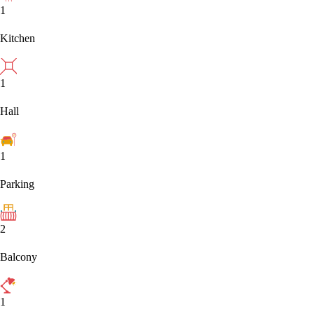
1
Kitchen
1
Hall
1
Parking
2
Balcony
1