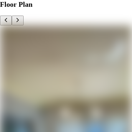
Floor Plan