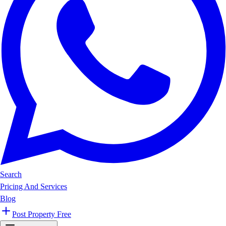
Search
Pricing And Services
Blog
Post Property Free