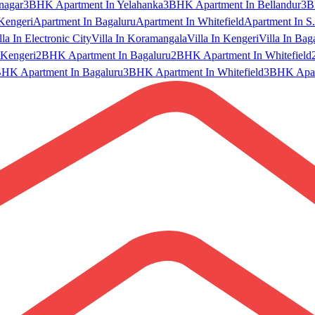
nagar
3BHK Apartment In Yelahanka
3BHK Apartment In Bellandur
3B
Kengeri
Apartment In Bagaluru
Apartment In Whitefield
Apartment In S.
lla In Electronic City
Villa In Koramangala
Villa In Kengeri
Villa In Bag
Kengeri
2BHK Apartment In Bagaluru
2BHK Apartment In Whitefield
HK Apartment In Bagaluru
3BHK Apartment In Whitefield
3BHK Apart