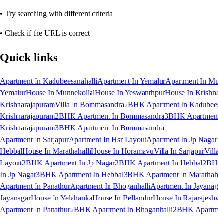
• Try searching with different criteria
• Check if the URL is correct
Quick links
Apartment In Kadubeesanahalli
Apartment In Yemalur
Apartment In Mu
Yemalur
House In Munnekollal
House In Yeswanthpur
House In Krishn
Krishnarajapuram
Villa In Bommasandra
2BHK Apartment In Kadubees
Krishnarajapuram
2BHK Apartment In Bommasandra
3BHK Apartment 
Krishnarajapuram
3BHK Apartment In Bommasandra
Apartment In Sarjapur
Apartment In Hsr Layout
Apartment In Jp Nagar
Hebbal
House In Marathahalli
House In Horamavu
Villa In Sarjapur
Vill
Layout
2BHK Apartment In Jp Nagar
2BHK Apartment In Hebbal
2BHK
In Jp Nagar
3BHK Apartment In Hebbal
3BHK Apartment In Marathaha
Apartment In Panathur
Apartment In Bhoganhalli
Apartment In Jayanag
Jayanagar
House In Yelahanka
House In Bellandur
House In Rajarajesh
Apartment In Panathur
2BHK Apartment In Bhoganhalli
2BHK Apartme