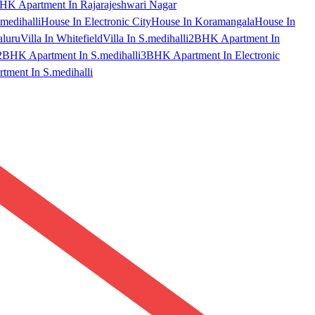
HK Apartment In Rajarajeshwari Nagar
medihalli
House In Electronic City
House In Koramangala
House In
aluru
Villa In Whitefield
Villa In S.medihalli
2BHK Apartment In
2BHK Apartment In S.medihalli
3BHK Apartment In Electronic
ment In S.medihalli