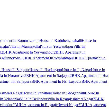
artment In Bommasandra
House In Kadubeesanahalli
House In
emalur
Villa In Munnekollal
Villa In Yeswanthpur
Villa In
l
2BHK Apartment In Yeswanthpur
2BHK Apartment In
 Munnekollal
3BHK Apartment In Yeswanthpur
3BHK Apartment In
u
House In Sarjapur
House In Hsr Layout
House In Jp Nagar
House In
lla In Horamavu
2BHK Apartment In Sarjapur
2BHK Apartment In Hsr
tment In Sarjapur
3BHK Apartment In Hsr Layout
3BHK Apartment
jeshwari Nagar
House In Panathur
House In Bhoganhalli
House In
 In Yelahanka
Villa In Bellandur
Villa In Rajarajeshwari Nagar
2BHK
ellandur
2BHK Apartment In Rajarajeshwari Nagar
3BHK Apartment