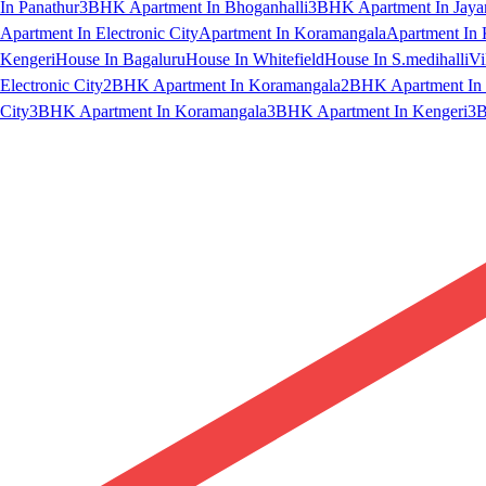
In Panathur
3BHK Apartment In Bhoganhalli
3BHK Apartment In Jaya
Apartment In Electronic City
Apartment In Koramangala
Apartment In 
Kengeri
House In Bagaluru
House In Whitefield
House In S.medihalli
Vi
Electronic City
2BHK Apartment In Koramangala
2BHK Apartment In 
City
3BHK Apartment In Koramangala
3BHK Apartment In Kengeri
3B