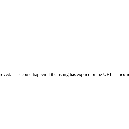
oved. This could happen if the listing has expired or the URL is incorr