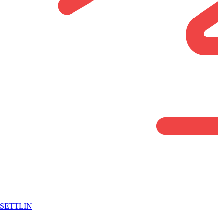
SETTLIN