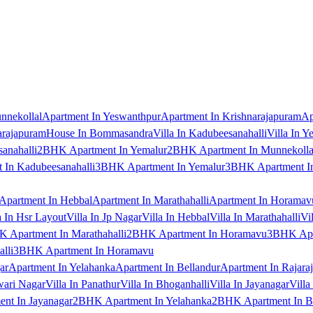
nnekollal
Apartment In Yeswanthpur
Apartment In Krishnarajapuram
Ap
arajapuram
House In Bommasandra
Villa In Kadubeesanahalli
Villa In Y
anahalli
2BHK Apartment In Yemalur
2BHK Apartment In Munnekolla
In Kadubeesanahalli
3BHK Apartment In Yemalur
3BHK Apartment In
Apartment In Hebbal
Apartment In Marathahalli
Apartment In Horamav
a In Hsr Layout
Villa In Jp Nagar
Villa In Hebbal
Villa In Marathahalli
Vi
 Apartment In Marathahalli
2BHK Apartment In Horamavu
3BHK Apar
lli
3BHK Apartment In Horamavu
ar
Apartment In Yelahanka
Apartment In Bellandur
Apartment In Rajara
wari Nagar
Villa In Panathur
Villa In Bhoganhalli
Villa In Jayanagar
Villa
nt In Jayanagar
2BHK Apartment In Yelahanka
2BHK Apartment In B