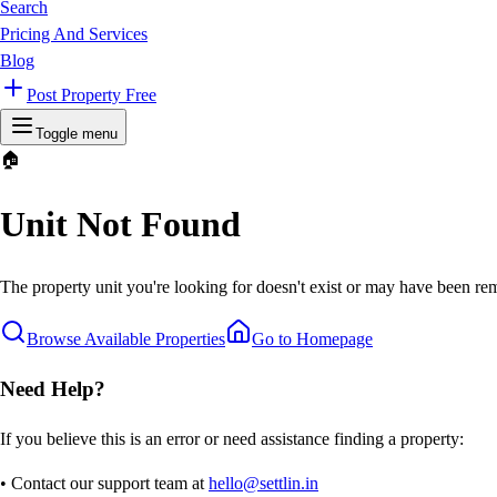
Search
Pricing And Services
Blog
Post Property Free
Toggle menu
🏠
Unit Not Found
The property unit you're looking for doesn't exist or may have been rem
Browse Available Properties
Go to Homepage
Need Help?
If you believe this is an error or need assistance finding a property:
• Contact our support team at
hello@settlin.in