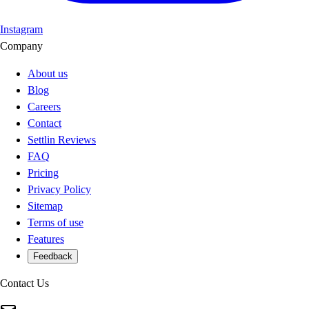
Instagram
Company
About us
Blog
Careers
Contact
Settlin Reviews
FAQ
Pricing
Privacy Policy
Sitemap
Terms of use
Features
Feedback
Contact Us