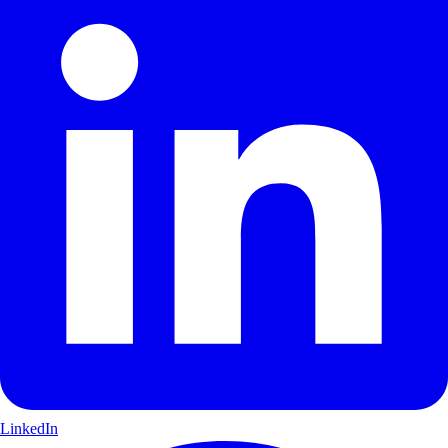
LinkedIn