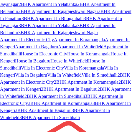
Jayanagar
2BHK Apartment In Yelahanka
2BHK Apartment In
Bellandur
2BHK Apartment In Rajarajeshwari Nagar
3BHK Apartment
In Panathur
3BHK Apartment In Bhoganhalli
3BHK Apartment In
Jayanagar
3BHK Apartment In Yelahanka
3BHK Apartment In
Bellandur
3BHK Apartment In Rajarajeshwari Nagar
Apartment In Electronic City
Apartment In Koramangala
Apartment In
Kengeri
Apartment In Bagaluru
Apartment In Whitefield
Apartment In
S.medihalli
House In Electronic City
House In Koramangala
House In
Kengeri
House In Bagaluru
House In Whitefield
House In
S.medihalli
Villa In Electronic City
Villa In Koramangala
Villa In
Kengeri
Villa In Bagaluru
Villa In Whitefield
Villa In S.medihalli
2BHK
Apartment In Electronic City
2BHK Apartment In Koramangala
2BHK
Apartment In Kengeri
2BHK Apartment In Bagaluru
2BHK Apartment
In Whitefield
2BHK Apartment In S.medihalli
3BHK Apartment In
Electronic City
3BHK Apartment In Koramangala
3BHK Apartment In
Kengeri
3BHK Apartment In Bagaluru
3BHK Apartment In
Whitefield
3BHK Apartment In S.medihalli