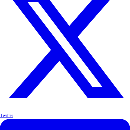
Twitter