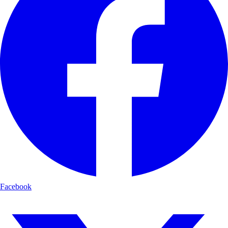
Facebook