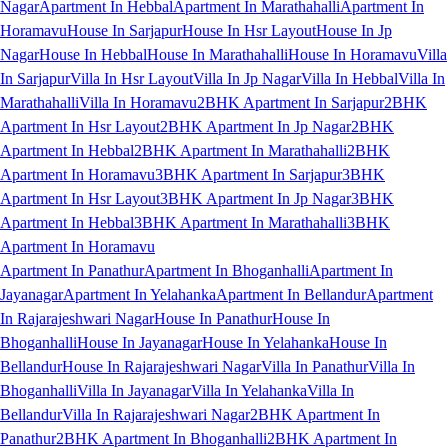
Nagar
Apartment In Hebbal
Apartment In Marathahalli
Apartment In
Horamavu
House In Sarjapur
House In Hsr Layout
House In Jp
Nagar
House In Hebbal
House In Marathahalli
House In Horamavu
Villa
In Sarjapur
Villa In Hsr Layout
Villa In Jp Nagar
Villa In Hebbal
Villa In
Marathahalli
Villa In Horamavu
2BHK Apartment In Sarjapur
2BHK
Apartment In Hsr Layout
2BHK Apartment In Jp Nagar
2BHK
Apartment In Hebbal
2BHK Apartment In Marathahalli
2BHK
Apartment In Horamavu
3BHK Apartment In Sarjapur
3BHK
Apartment In Hsr Layout
3BHK Apartment In Jp Nagar
3BHK
Apartment In Hebbal
3BHK Apartment In Marathahalli
3BHK
Apartment In Horamavu
Apartment In Panathur
Apartment In Bhoganhalli
Apartment In
Jayanagar
Apartment In Yelahanka
Apartment In Bellandur
Apartment
In Rajarajeshwari Nagar
House In Panathur
House In
Bhoganhalli
House In Jayanagar
House In Yelahanka
House In
Bellandur
House In Rajarajeshwari Nagar
Villa In Panathur
Villa In
Bhoganhalli
Villa In Jayanagar
Villa In Yelahanka
Villa In
Bellandur
Villa In Rajarajeshwari Nagar
2BHK Apartment In
Panathur
2BHK Apartment In Bhoganhalli
2BHK Apartment In