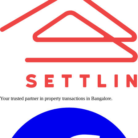
Your trusted partner in property transactions in Bangalore.