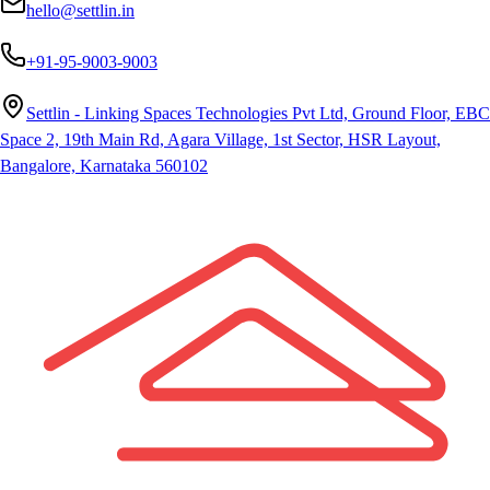
hello@settlin.in
+91-95-9003-9003
Settlin - Linking Spaces Technologies Pvt Ltd, Ground Floor, EBC
Space 2, 19th Main Rd, Agara Village, 1st Sector, HSR Layout,
Bangalore, Karnataka 560102