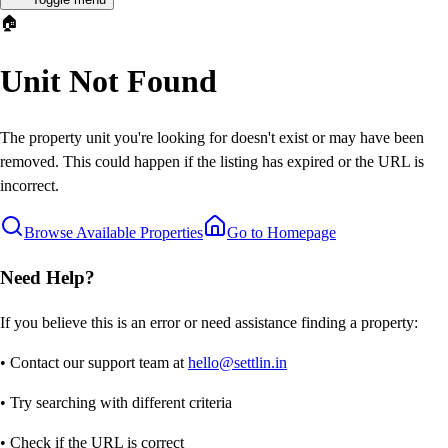
🏠
Unit Not Found
The property unit you're looking for doesn't exist or may have been
removed. This could happen if the listing has expired or the URL is
incorrect.
Browse Available Properties
Go to Homepage
Need Help?
If you believe this is an error or need assistance finding a property:
• Contact our support team at
hello@settlin.in
• Try searching with different criteria
• Check if the URL is correct