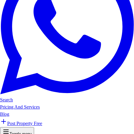
Search
Pricing And Services
Blog
Post Property Free
Toggle menu