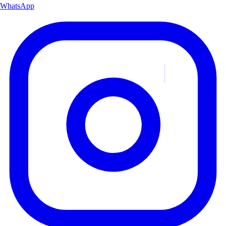
WhatsApp