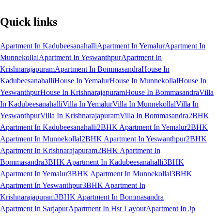
Quick links
Apartment In Kadubeesanahalli
Apartment In Yemalur
Apartment In
Munnekollal
Apartment In Yeswanthpur
Apartment In
Krishnarajapuram
Apartment In Bommasandra
House In
Kadubeesanahalli
House In Yemalur
House In Munnekollal
House In
Yeswanthpur
House In Krishnarajapuram
House In Bommasandra
Villa
In Kadubeesanahalli
Villa In Yemalur
Villa In Munnekollal
Villa In
Yeswanthpur
Villa In Krishnarajapuram
Villa In Bommasandra
2BHK
Apartment In Kadubeesanahalli
2BHK Apartment In Yemalur
2BHK
Apartment In Munnekollal
2BHK Apartment In Yeswanthpur
2BHK
Apartment In Krishnarajapuram
2BHK Apartment In
Bommasandra
3BHK Apartment In Kadubeesanahalli
3BHK
Apartment In Yemalur
3BHK Apartment In Munnekollal
3BHK
Apartment In Yeswanthpur
3BHK Apartment In
Krishnarajapuram
3BHK Apartment In Bommasandra
Apartment In Sarjapur
Apartment In Hsr Layout
Apartment In Jp