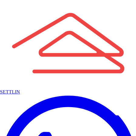
SETTLIN