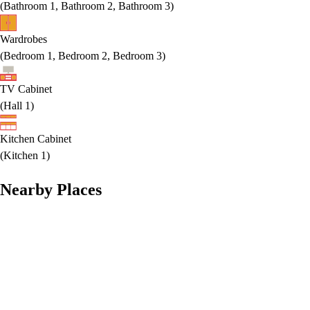
(
Bathroom 1, Bathroom 2, Bathroom 3
)
Wardrobes
(
Bedroom 1, Bedroom 2, Bedroom 3
)
TV Cabinet
(
Hall 1
)
Kitchen Cabinet
(
Kitchen 1
)
Nearby Places