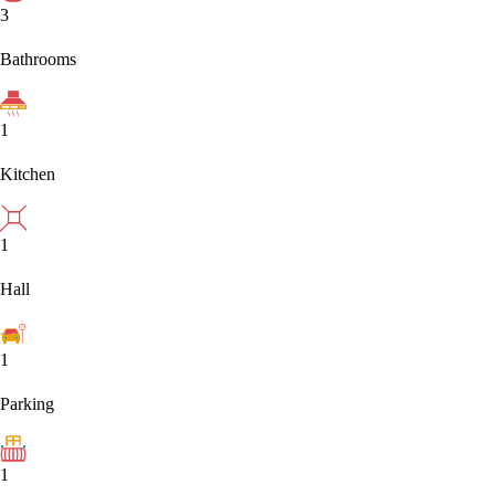
3
Bathrooms
1
Kitchen
1
Hall
1
Parking
1