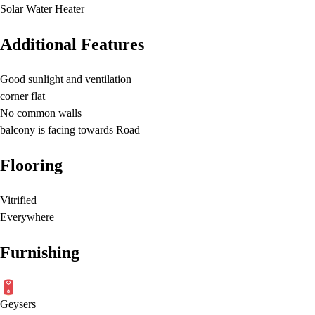
Solar Water Heater
Additional Features
Good sunlight and ventilation
corner flat
No common walls
balcony is facing towards Road
Flooring
Vitrified
Everywhere
Furnishing
Geysers