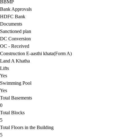
BBMP
Bank Approvals
HDFC Bank
Documents
Sanctioned plan
DC Conversion
OC - Received
Construction E-aasthi khata(Form A)
Land A Khatha
Lifts
Yes
Swimming Pool
Yes
Total Basements
0
Total Blocks
5
Total Floors in the Building
5