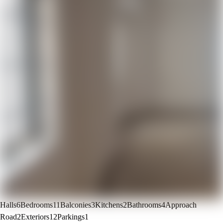
Halls
6
Bedrooms
11
Balconies
3
Kitchens
2
Bathrooms
4
Approach
Road
2
Exteriors
12
Parkings
1