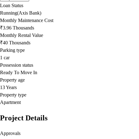
Loan Status
Running(Axis Bank)
Monthly Maintenance Cost
₹3.96 Thousands
Monthly Rental Value
₹40 Thousands
Parking type
1
car
Possession status
Ready To Move In
Property age
13 Years
Property type
Apartment
Project Details
Approvals