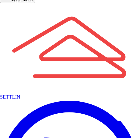
SETTLIN