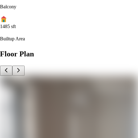
Balcony
1485
sft
Builtup Area
Floor Plan