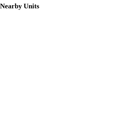
Nearby Units