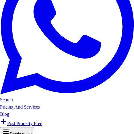
Search
Pricing And Services
Blog
Post Property Free
Toggle menu