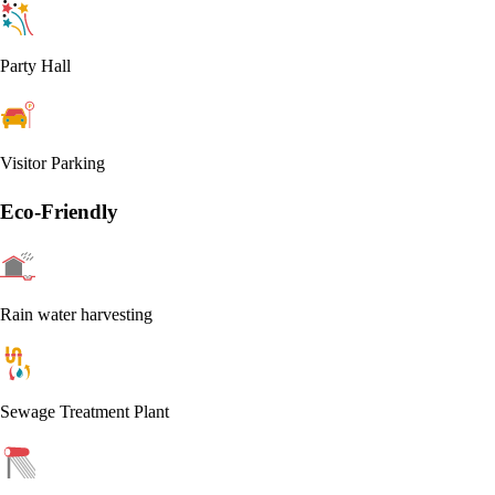
Party Hall
Visitor Parking
Eco-Friendly
Rain water harvesting
Sewage Treatment Plant