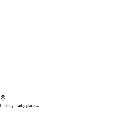
Loading nearby places...