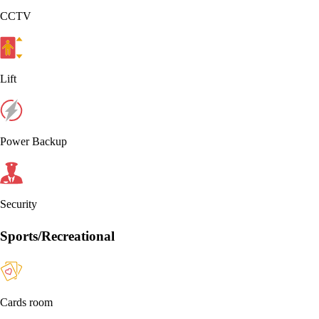
CCTV
Lift
Power Backup
Security
Sports/Recreational
Cards room