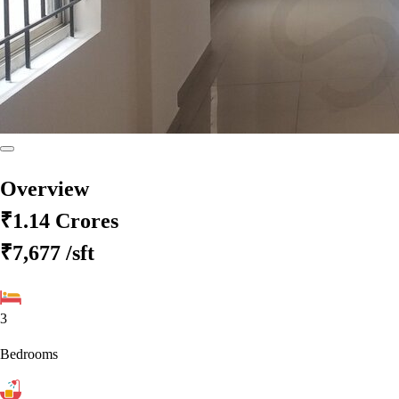
Overview
₹1.14 Crores
₹7,677
/sft
3
Bedrooms