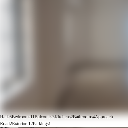
Halls
6
Bedrooms
11
Balconies
3
Kitchens
2
Bathrooms
4
Approach
Road
2
Exteriors
12
Parkings
1