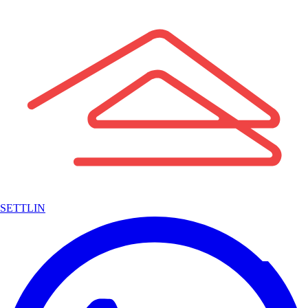
SETTLIN