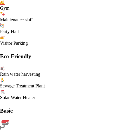
Gym
Maintenance staff
Party Hall
Visitor Parking
Eco-Friendly
Rain water harvesting
Sewage Treatment Plant
Solar Water Heater
Basic