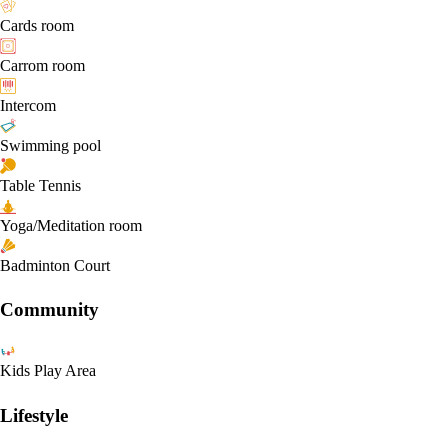
Cards room
Carrom room
Intercom
Swimming pool
Table Tennis
Yoga/Meditation room
Badminton Court
Community
Kids Play Area
Lifestyle