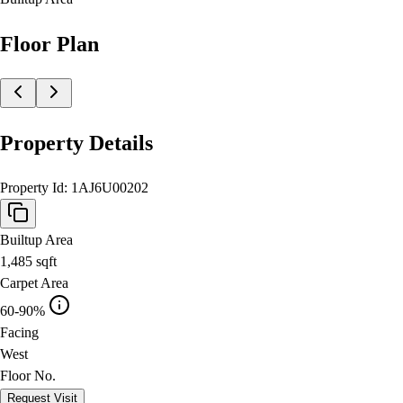
Floor Plan
Property Details
Property Id:
1AJ6U00202
Builtup Area
1,485
sqft
Carpet Area
60-90%
Facing
West
Floor No.
Request Visit