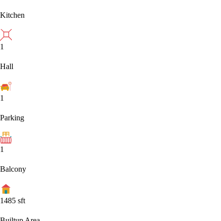
Kitchen
1
Hall
1
Parking
1
Balcony
1485
sft
Builtup Area