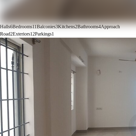
Halls
6
Bedrooms
11
Balconies
3
Kitchens
2
Bathrooms
4
Approach
Road
2
Exteriors
12
Parkings
1