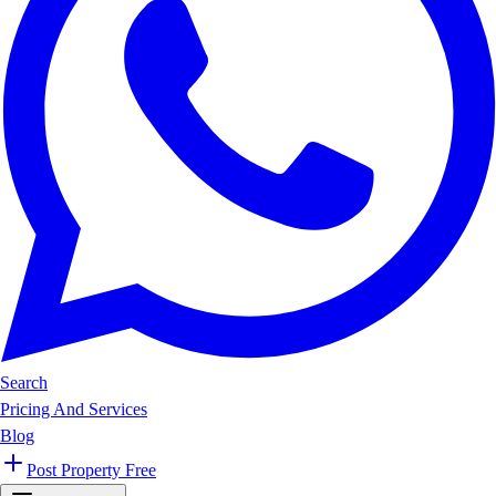
Search
Pricing And Services
Blog
Post Property Free