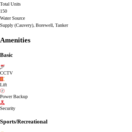
Total Units
150
Water Source
Supply (Cauvery), Borewell, Tanker
Amenities
Basic
CCTV
Lift
Power Backup
Security
Sports/Recreational