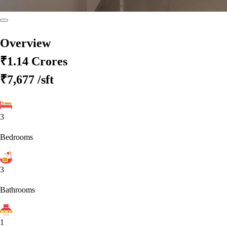
Overview
₹1.14 Crores
₹7,677
/sft
3
Bedrooms
3
Bathrooms
1