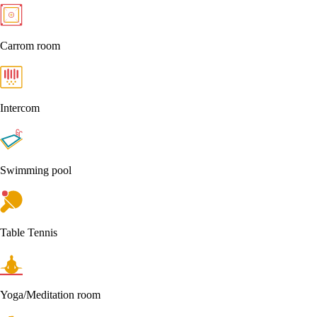
Carrom room
Intercom
Swimming pool
Table Tennis
Yoga/Meditation room