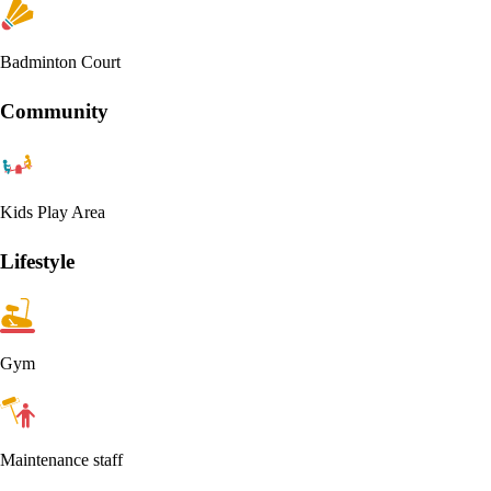
Badminton Court
Community
Kids Play Area
Lifestyle
Gym
Maintenance staff