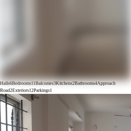
Halls
6
Bedrooms
11
Balconies
3
Kitchens
2
Bathrooms
4
Approach
Road
2
Exteriors
12
Parkings
1