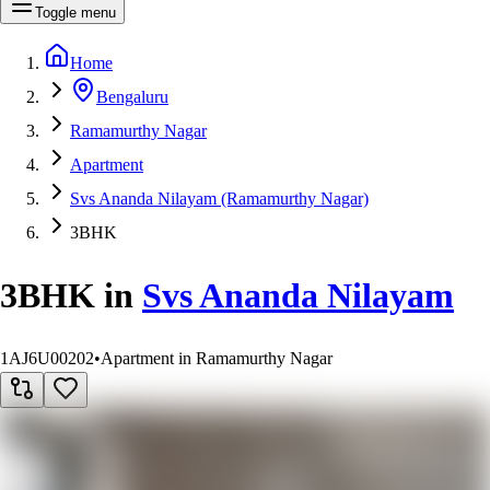
Toggle menu
Home
Bengaluru
Ramamurthy Nagar
Apartment
Svs Ananda Nilayam (Ramamurthy Nagar)
3BHK
3BHK
in
Svs Ananda Nilayam
1AJ6U00202
•
Apartment in Ramamurthy Nagar