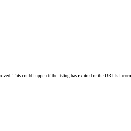
oved. This could happen if the listing has expired or the URL is incorr