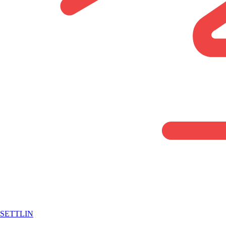
SETTLIN