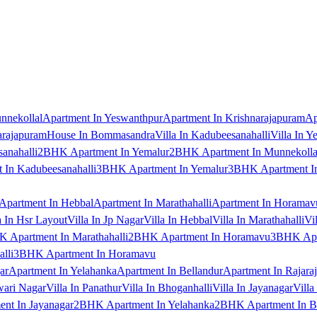
nnekollal
Apartment In Yeswanthpur
Apartment In Krishnarajapuram
Ap
arajapuram
House In Bommasandra
Villa In Kadubeesanahalli
Villa In Y
anahalli
2BHK Apartment In Yemalur
2BHK Apartment In Munnekolla
In Kadubeesanahalli
3BHK Apartment In Yemalur
3BHK Apartment In
Apartment In Hebbal
Apartment In Marathahalli
Apartment In Horamav
a In Hsr Layout
Villa In Jp Nagar
Villa In Hebbal
Villa In Marathahalli
Vi
 Apartment In Marathahalli
2BHK Apartment In Horamavu
3BHK Apar
lli
3BHK Apartment In Horamavu
ar
Apartment In Yelahanka
Apartment In Bellandur
Apartment In Rajara
wari Nagar
Villa In Panathur
Villa In Bhoganhalli
Villa In Jayanagar
Villa
nt In Jayanagar
2BHK Apartment In Yelahanka
2BHK Apartment In B