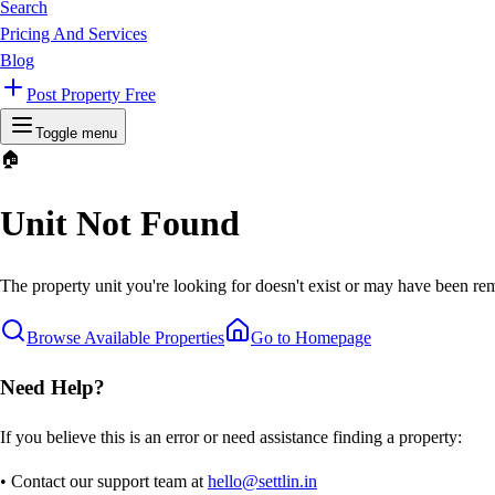
Search
Pricing And Services
Blog
Post Property Free
Toggle menu
🏠
Unit Not Found
The property unit you're looking for doesn't exist or may have been rem
Browse Available Properties
Go to Homepage
Need Help?
If you believe this is an error or need assistance finding a property:
• Contact our support team at
hello@settlin.in