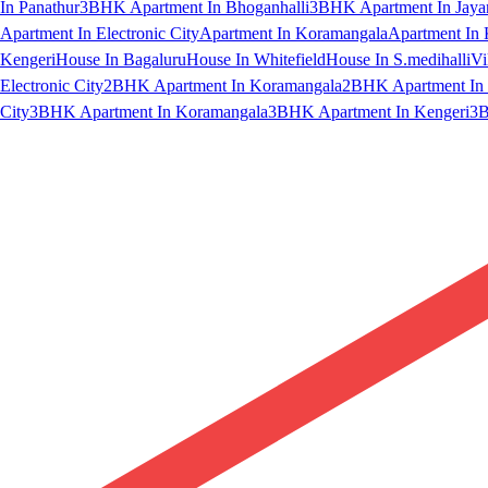
In Panathur
3BHK Apartment In Bhoganhalli
3BHK Apartment In Jaya
Apartment In Electronic City
Apartment In Koramangala
Apartment In 
Kengeri
House In Bagaluru
House In Whitefield
House In S.medihalli
Vi
Electronic City
2BHK Apartment In Koramangala
2BHK Apartment In 
City
3BHK Apartment In Koramangala
3BHK Apartment In Kengeri
3B