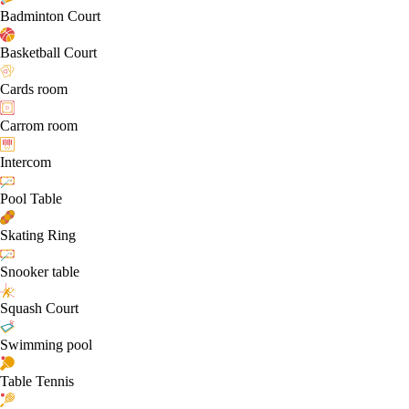
Badminton Court
Basketball Court
Cards room
Carrom room
Intercom
Pool Table
Skating Ring
Snooker table
Squash Court
Swimming pool
Table Tennis