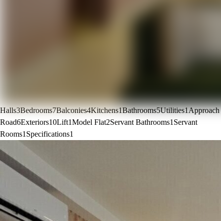
Halls
3
Bedrooms
7
Balconies
4
Kitchens
1
Bathrooms
5
Utilities
1
Approach
Road
6
Exteriors
10
Lift
1
Model Flat
2
Servant Bathrooms
1
Servant
Rooms
1
Specifications
1