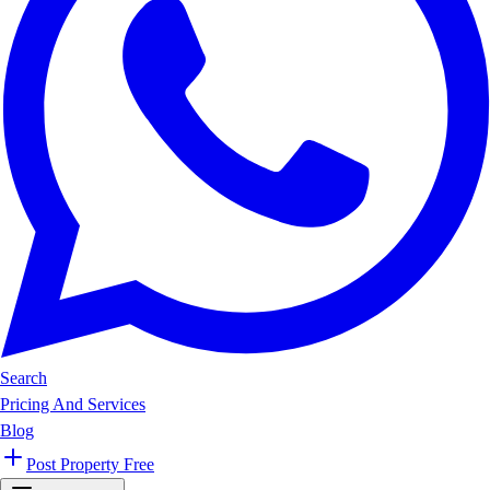
Search
Pricing And Services
Blog
Post Property Free