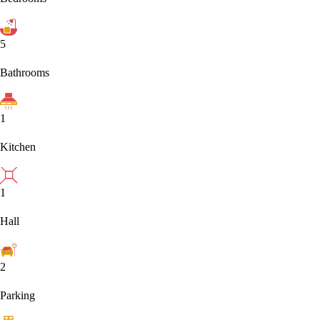
5
Bathrooms
1
Kitchen
1
Hall
2
Parking