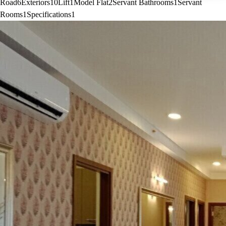
Road
6
Exteriors
10
Lift
1
Model Flat
2
Servant Bathrooms
1
Servant
Rooms
1
Specifications
1