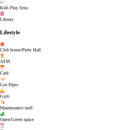
Kids Play Area
Library
Lifestyle
Club house/Party Hall
ATM
Café
Gas Pipes
Gym
Maintenance staff
Open/Green space