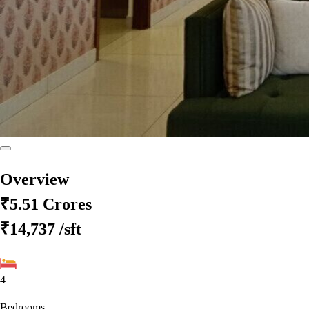
Overview
₹5.51 Crores
₹14,737
/sft
4
Bedrooms