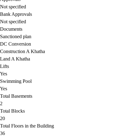
Not specified
Bank Approvals
Not specified
Documents
Sanctioned plan
DC Conversion
Construction A Khatha
Land A Khatha
Lifts
Yes
Swimming Pool
Yes
Total Basements
2
Total Blocks
20
Total Floors in the Building
36