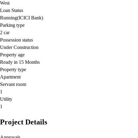
West
Loan Status
Running(ICICI Bank)
Parking type
2
car
Possession status
Under Construction
Property age
Ready in 15 Months
Property type
Apartment
Servant room
1
Utility
1
Project Details
Approvals