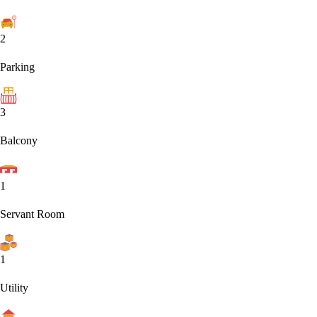
2
Parking
3
Balcony
1
Servant Room
1
Utility