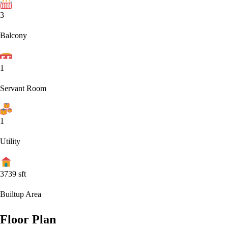
3
Balcony
1
Servant Room
1
Utility
3739
sft
Builtup Area
Floor Plan