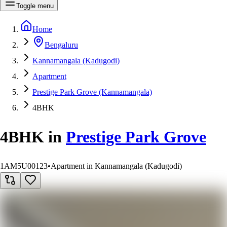
Toggle menu
Home
Bengaluru
Kannamangala (Kadugodi)
Apartment
Prestige Park Grove (Kannamangala)
4BHK
4BHK
in
Prestige Park Grove
1AM5U00123
•
Apartment in Kannamangala (Kadugodi)