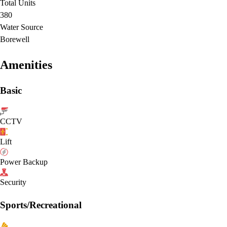
Total Units
380
Water Source
Borewell
Amenities
Basic
CCTV
Lift
Power Backup
Security
Sports/Recreational