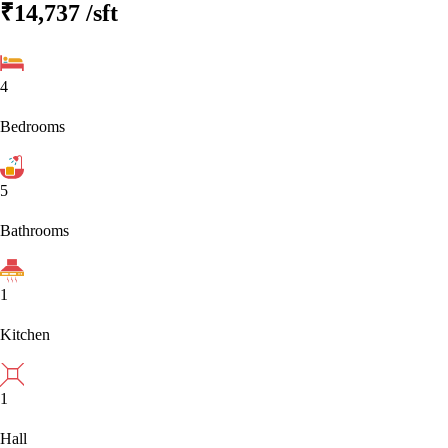
₹14,737
/sft
4
Bedrooms
5
Bathrooms
1
Kitchen
1
Hall