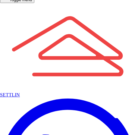
SETTLIN