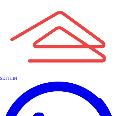
SETTLIN