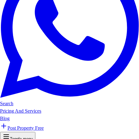
Search
Pricing And Services
Blog
Post Property Free
Toggle menu