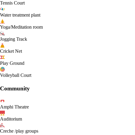
Tennis Court
Water treatment plant
Yoga/Meditation room
Jogging Track
Cricket Net
Play Ground
Volleyball Court
Community
Amphi Theatre
Auditorium
Creche /play groups