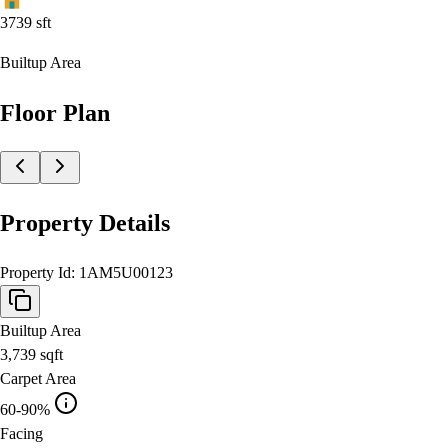
3739
sft
Builtup Area
Floor Plan
Property Details
Property Id:
1AM5U00123
Builtup Area
3,739
sqft
Carpet Area
60-90%
Facing