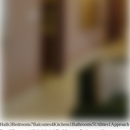
Halls
3
Bedrooms
7
Balconies
4
Kitchens
1
Bathrooms
5
Utilities
1
Approach