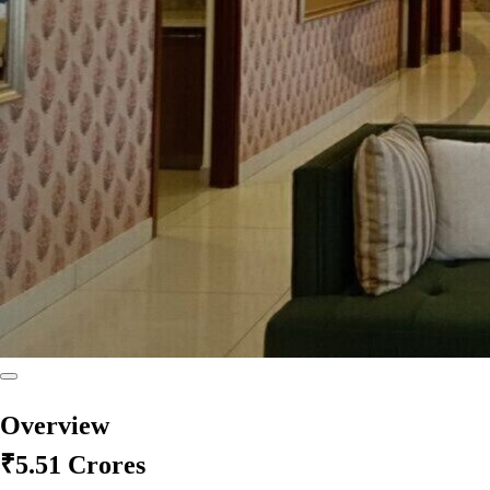
Overview
₹5.51 Crores