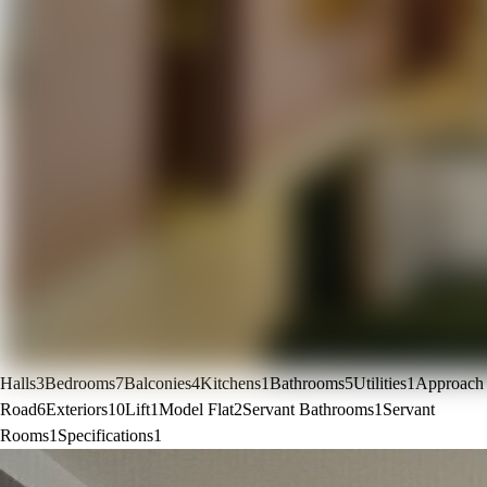
Halls
3
Bedrooms
7
Balconies
4
Kitchens
1
Bathrooms
5
Utilities
1
Approach
Road
6
Exteriors
10
Lift
1
Model Flat
2
Servant Bathrooms
1
Servant
Rooms
1
Specifications
1