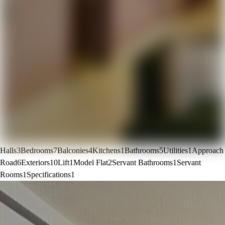
Halls
3
Bedrooms
7
Balconies
4
Kitchens
1
Bathrooms
5
Utilities
1
Approach
Road
6
Exteriors
10
Lift
1
Model Flat
2
Servant Bathrooms
1
Servant
Rooms
1
Specifications
1