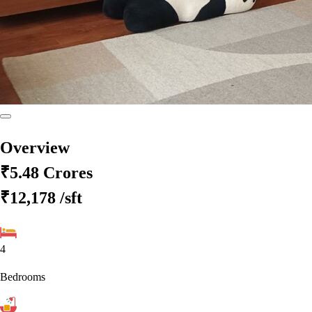
Overview
₹5.48 Crores
₹12,178
/sft
4
Bedrooms