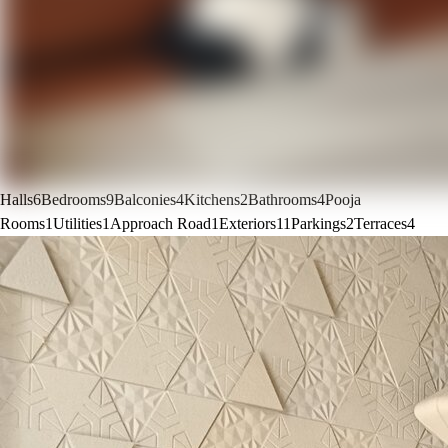
Halls
6
Bedrooms
9
Balconies
4
Kitchens
2
Bathrooms
4
Pooja
Rooms
1
Utilities
1
Approach Road
1
Exteriors
11
Parkings
2
Terraces
4