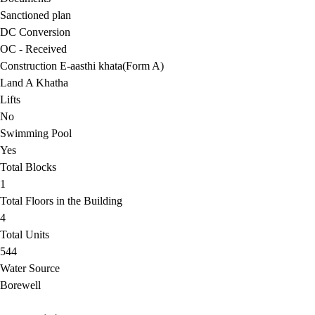
Sanctioned plan
DC Conversion
OC - Received
Construction E-aasthi khata(Form A)
Land A Khatha
Lifts
No
Swimming Pool
Yes
Total Blocks
1
Total Floors in the Building
4
Total Units
544
Water Source
Borewell