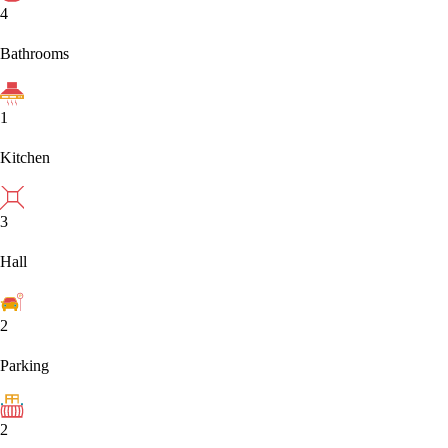
4
Bathrooms
1
Kitchen
3
Hall
2
Parking
2