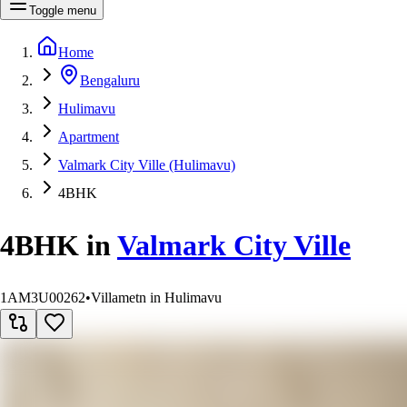
Toggle menu
Home
Bengaluru
Hulimavu
Apartment
Valmark City Ville (Hulimavu)
4BHK
4BHK
in
Valmark City Ville
1AM3U00262
•
Villametn in Hulimavu