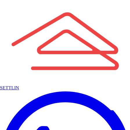
SETTLIN