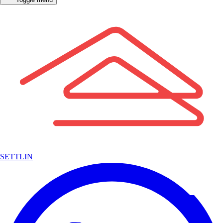
SETTLIN