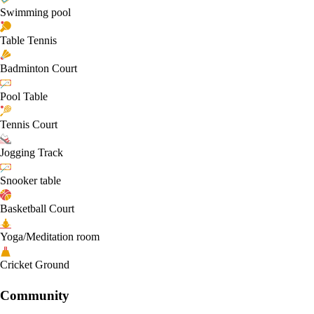
Swimming pool
Table Tennis
Badminton Court
Pool Table
Tennis Court
Jogging Track
Snooker table
Basketball Court
Yoga/Meditation room
Cricket Ground
Community