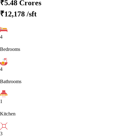
₹5.48 Crores
₹12,178
/sft
4
Bedrooms
4
Bathrooms
1
Kitchen
3