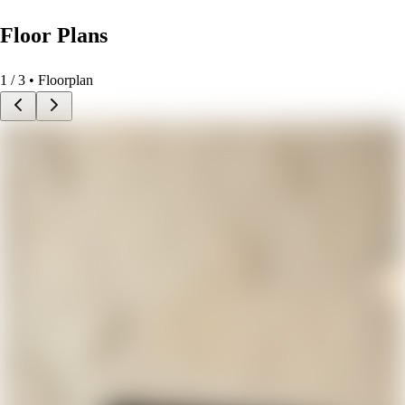
Floor Plans
1
/
3
• Floorplan