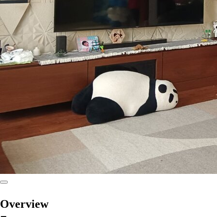
Overview