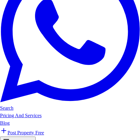
Search
Pricing And Services
Blog
Post Property Free