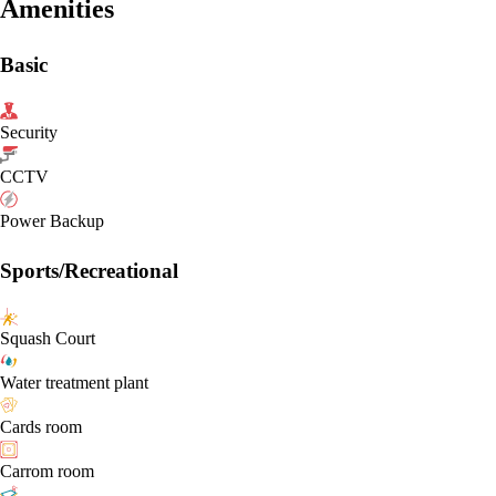
Amenities
Basic
Security
CCTV
Power Backup
Sports/Recreational
Squash Court
Water treatment plant
Cards room
Carrom room