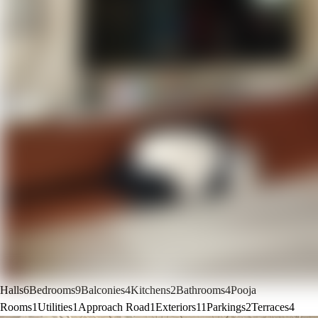
Halls
6
Bedrooms
9
Balconies
4
Kitchens
2
Bathrooms
4
Pooja
Rooms
1
Utilities
1
Approach Road
1
Exteriors
11
Parkings
2
Terraces
4