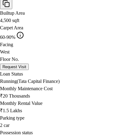
Builtup Area
4,500
sqft
Carpet Area
60-90%
Facing
West
Floor No.
Request Visit
Loan Status
Running(Tata Capital Finance)
Monthly Maintenance Cost
₹20 Thousands
Monthly Rental Value
₹1.5 Lakhs
Parking type
2
car
Possession status