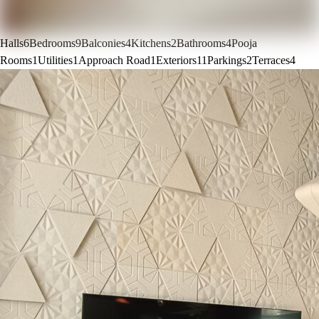
Halls
6
Bedrooms
9
Balconies
4
Kitchens
2
Bathrooms
4
Pooja
Rooms
1
Utilities
1
Approach Road
1
Exteriors
11
Parkings
2
Terraces
4