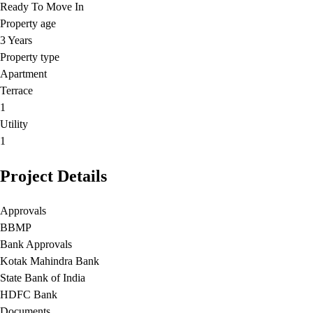
Ready To Move In
Property age
3 Years
Property type
Apartment
Terrace
1
Utility
1
Project Details
Approvals
BBMP
Bank Approvals
Kotak Mahindra Bank
State Bank of India
HDFC Bank
Documents