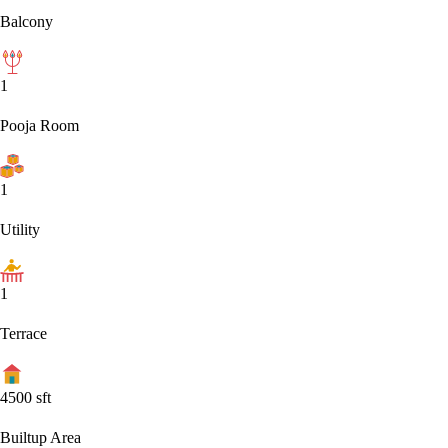
Balcony
1
Pooja Room
1
Utility
1
Terrace
4500
sft
Builtup Area