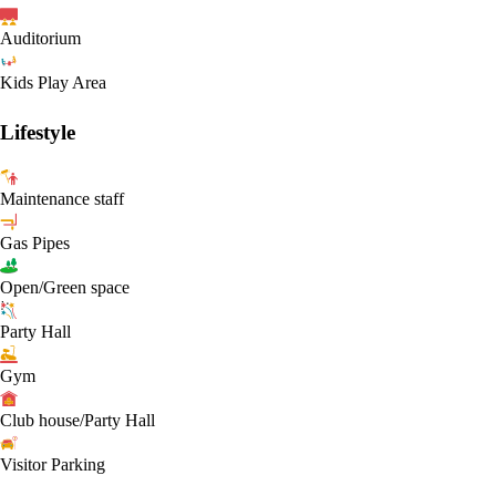
Auditorium
Kids Play Area
Lifestyle
Maintenance staff
Gas Pipes
Open/Green space
Party Hall
Gym
Club house/Party Hall
Visitor Parking