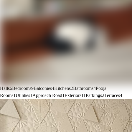
Halls
6
Bedrooms
9
Balconies
4
Kitchens
2
Bathrooms
4
Pooja
Rooms
1
Utilities
1
Approach Road
1
Exteriors
11
Parkings
2
Terraces
4