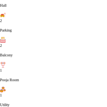
Hall
2
Parking
2
Balcony
1
Pooja Room
1
Utility