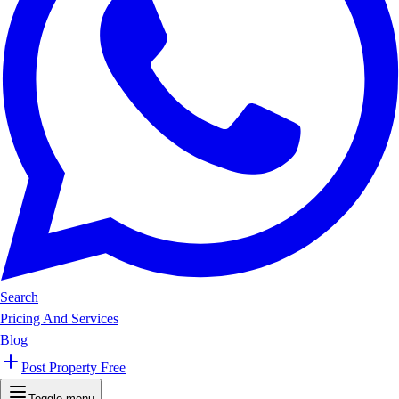
Search
Pricing And Services
Blog
Post Property Free
Toggle menu