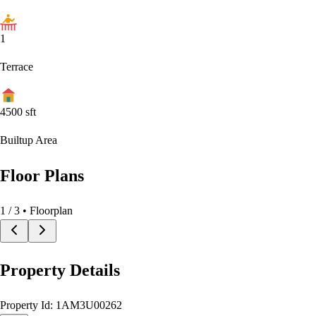
1
Terrace
4500
sft
Builtup Area
Floor Plans
1
/
3
• Floorplan
Property Details
Property Id:
1AM3U00262