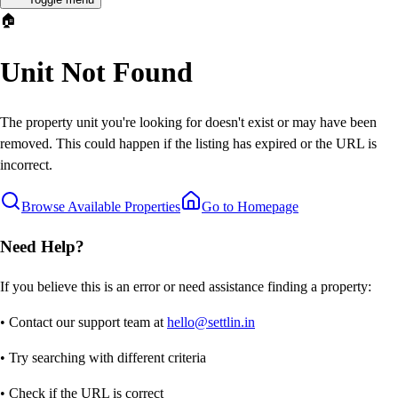
🏠
Unit Not Found
The property unit you're looking for doesn't exist or may have been
removed. This could happen if the listing has expired or the URL is
incorrect.
Browse Available Properties
Go to Homepage
Need Help?
If you believe this is an error or need assistance finding a property:
• Contact our support team at
hello@settlin.in
• Try searching with different criteria
• Check if the URL is correct