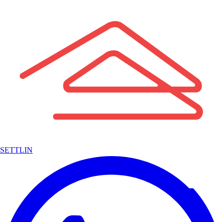
SETTLIN