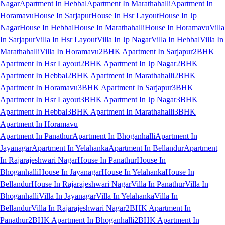
Nagar
Apartment In Hebbal
Apartment In Marathahalli
Apartment In
Horamavu
House In Sarjapur
House In Hsr Layout
House In Jp
Nagar
House In Hebbal
House In Marathahalli
House In Horamavu
Villa
In Sarjapur
Villa In Hsr Layout
Villa In Jp Nagar
Villa In Hebbal
Villa In
Marathahalli
Villa In Horamavu
2BHK Apartment In Sarjapur
2BHK
Apartment In Hsr Layout
2BHK Apartment In Jp Nagar
2BHK
Apartment In Hebbal
2BHK Apartment In Marathahalli
2BHK
Apartment In Horamavu
3BHK Apartment In Sarjapur
3BHK
Apartment In Hsr Layout
3BHK Apartment In Jp Nagar
3BHK
Apartment In Hebbal
3BHK Apartment In Marathahalli
3BHK
Apartment In Horamavu
Apartment In Panathur
Apartment In Bhoganhalli
Apartment In
Jayanagar
Apartment In Yelahanka
Apartment In Bellandur
Apartment
In Rajarajeshwari Nagar
House In Panathur
House In
Bhoganhalli
House In Jayanagar
House In Yelahanka
House In
Bellandur
House In Rajarajeshwari Nagar
Villa In Panathur
Villa In
Bhoganhalli
Villa In Jayanagar
Villa In Yelahanka
Villa In
Bellandur
Villa In Rajarajeshwari Nagar
2BHK Apartment In
Panathur
2BHK Apartment In Bhoganhalli
2BHK Apartment In