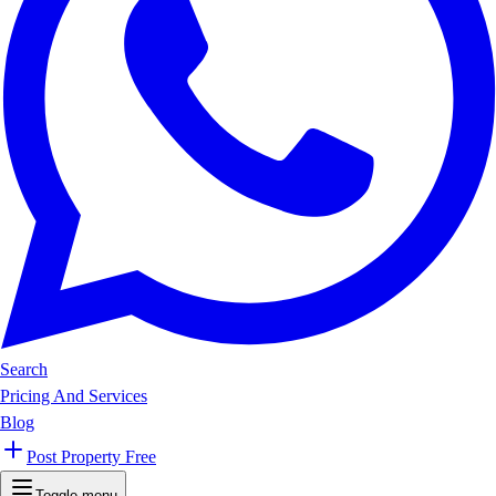
Search
Pricing And Services
Blog
Post Property Free
Toggle menu