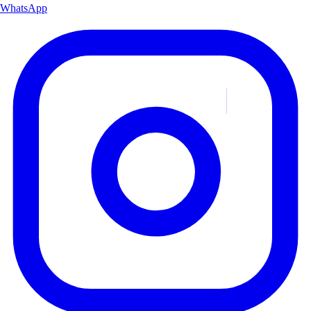
WhatsApp