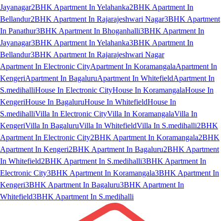
Jayanagar
2BHK Apartment In Yelahanka
2BHK Apartment In
Bellandur
2BHK Apartment In Rajarajeshwari Nagar
3BHK Apartment
In Panathur
3BHK Apartment In Bhoganhalli
3BHK Apartment In
Jayanagar
3BHK Apartment In Yelahanka
3BHK Apartment In
Bellandur
3BHK Apartment In Rajarajeshwari Nagar
Apartment In Electronic City
Apartment In Koramangala
Apartment In
Kengeri
Apartment In Bagaluru
Apartment In Whitefield
Apartment In
S.medihalli
House In Electronic City
House In Koramangala
House In
Kengeri
House In Bagaluru
House In Whitefield
House In
S.medihalli
Villa In Electronic City
Villa In Koramangala
Villa In
Kengeri
Villa In Bagaluru
Villa In Whitefield
Villa In S.medihalli
2BHK
Apartment In Electronic City
2BHK Apartment In Koramangala
2BHK
Apartment In Kengeri
2BHK Apartment In Bagaluru
2BHK Apartment
In Whitefield
2BHK Apartment In S.medihalli
3BHK Apartment In
Electronic City
3BHK Apartment In Koramangala
3BHK Apartment In
Kengeri
3BHK Apartment In Bagaluru
3BHK Apartment In
Whitefield
3BHK Apartment In S.medihalli