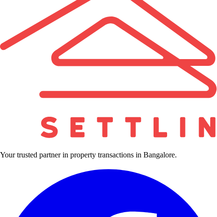
Your trusted partner in property transactions in Bangalore.