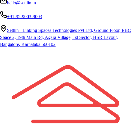
hello@settlin.in
+91-95-9003-9003
Settlin - Linking Spaces Technologies Pvt Ltd, Ground Floor, EBC
Space 2, 19th Main Rd, Agara Village, 1st Sector, HSR Layout,
Bangalore, Karnataka 560102