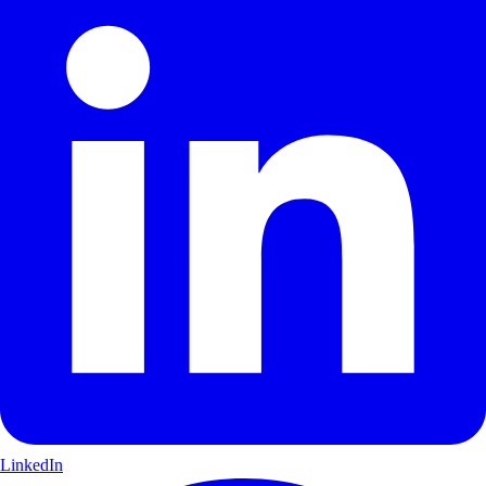
LinkedIn