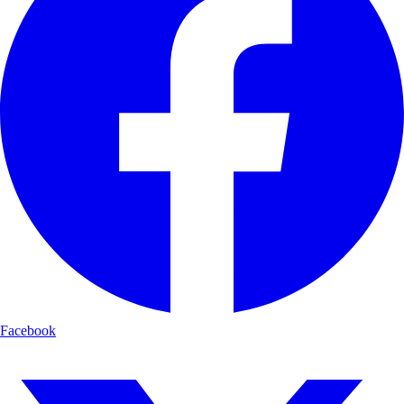
Facebook