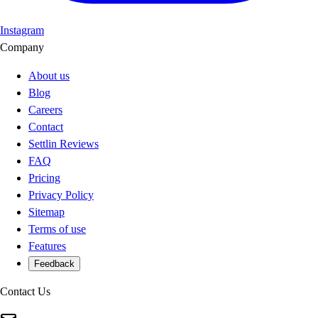
Instagram
Company
About us
Blog
Careers
Contact
Settlin Reviews
FAQ
Pricing
Privacy Policy
Sitemap
Terms of use
Features
Feedback
Contact Us