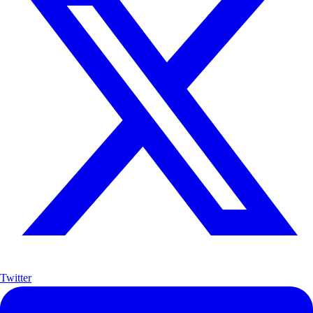
Twitter