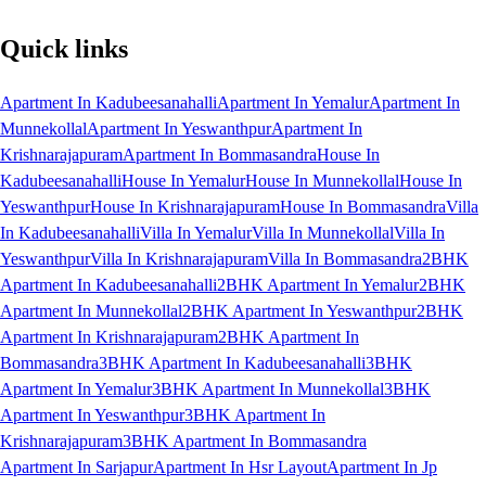
Quick links
Apartment In Kadubeesanahalli
Apartment In Yemalur
Apartment In
Munnekollal
Apartment In Yeswanthpur
Apartment In
Krishnarajapuram
Apartment In Bommasandra
House In
Kadubeesanahalli
House In Yemalur
House In Munnekollal
House In
Yeswanthpur
House In Krishnarajapuram
House In Bommasandra
Villa
In Kadubeesanahalli
Villa In Yemalur
Villa In Munnekollal
Villa In
Yeswanthpur
Villa In Krishnarajapuram
Villa In Bommasandra
2BHK
Apartment In Kadubeesanahalli
2BHK Apartment In Yemalur
2BHK
Apartment In Munnekollal
2BHK Apartment In Yeswanthpur
2BHK
Apartment In Krishnarajapuram
2BHK Apartment In
Bommasandra
3BHK Apartment In Kadubeesanahalli
3BHK
Apartment In Yemalur
3BHK Apartment In Munnekollal
3BHK
Apartment In Yeswanthpur
3BHK Apartment In
Krishnarajapuram
3BHK Apartment In Bommasandra
Apartment In Sarjapur
Apartment In Hsr Layout
Apartment In Jp