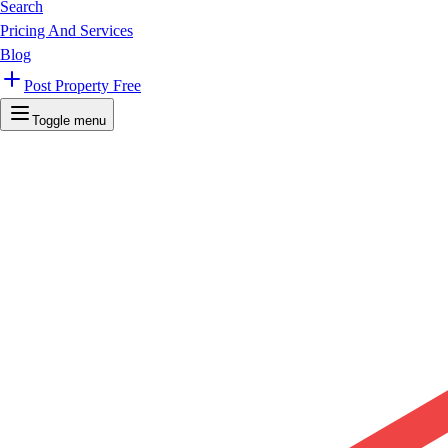
Search
Pricing And Services
Blog
Post Property Free
Toggle menu