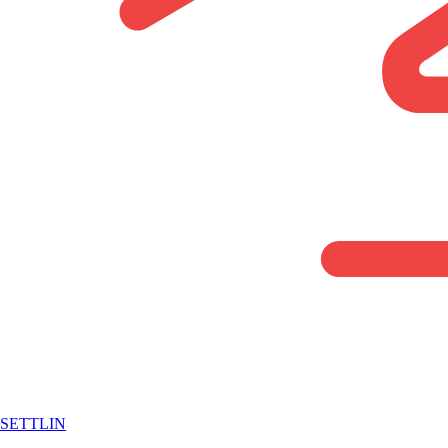
SETTLIN