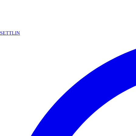
SETTLIN