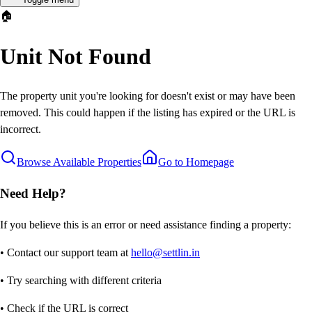
🏠
Unit Not Found
The property unit you're looking for doesn't exist or may have been
removed. This could happen if the listing has expired or the URL is
incorrect.
Browse Available Properties
Go to Homepage
Need Help?
If you believe this is an error or need assistance finding a property:
• Contact our support team at
hello@settlin.in
• Try searching with different criteria
• Check if the URL is correct