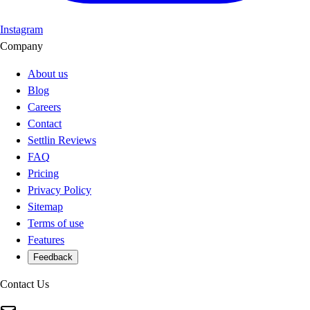
Instagram
Company
About us
Blog
Careers
Contact
Settlin Reviews
FAQ
Pricing
Privacy Policy
Sitemap
Terms of use
Features
Feedback
Contact Us