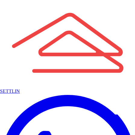
SETTLIN