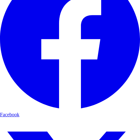
Facebook