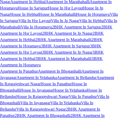
Nagar
Apartment In Hebbal
Apartment In Marathahalli
Apartment In
Horamavu
House In Sarjapur
House In Hsr Layout
House In Jp
Nagar
House In Hebbal
House In Marathahalli
House In Horamavu
Villa
In Sarjapur
Villa In Hsr Layout
Villa In Jp Nagar
Villa In Hebbal
Villa In
Marathahalli
Villa In Horamavu
2BHK Apartment In Sarjapur
2BHK
Apartment In Hsr Layout
2BHK Apartment In Jp Nagar
2BHK
Apartment In Hebbal
2BHK Apartment In Marathahalli
2BHK
Apartment In Horamavu
3BHK Apartment In Sarjapur
3BHK
Apartment In Hsr Layout
3BHK Apartment In Jp Nagar
3BHK
Apartment In Hebbal
3BHK Apartment In Marathahalli
3BHK
Apartment In Horamavu
Apartment In Panathur
Apartment In Bhoganhalli
Apartment In
Jayanagar
Apartment In Yelahanka
Apartment In Bellandur
Apartment
In Rajarajeshwari Nagar
House In Panathur
House In
Bhoganhalli
House In Jayanagar
House In Yelahanka
House In
Bellandur
House In Rajarajeshwari Nagar
Villa In Panathur
Villa In
Bhoganhalli
Villa In Jayanagar
Villa In Yelahanka
Villa In
Bellandur
Villa In Rajarajeshwari Nagar
2BHK Apartment In
Panathur
2BHK Apartment In Bhoganhalli
2BHK Apartment In