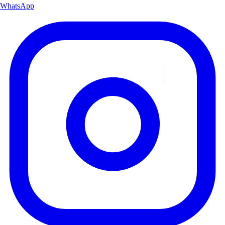
WhatsApp