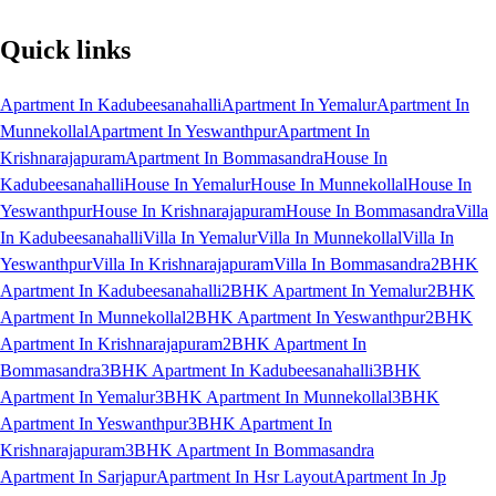
Quick links
Apartment In Kadubeesanahalli
Apartment In Yemalur
Apartment In
Munnekollal
Apartment In Yeswanthpur
Apartment In
Krishnarajapuram
Apartment In Bommasandra
House In
Kadubeesanahalli
House In Yemalur
House In Munnekollal
House In
Yeswanthpur
House In Krishnarajapuram
House In Bommasandra
Villa
In Kadubeesanahalli
Villa In Yemalur
Villa In Munnekollal
Villa In
Yeswanthpur
Villa In Krishnarajapuram
Villa In Bommasandra
2BHK
Apartment In Kadubeesanahalli
2BHK Apartment In Yemalur
2BHK
Apartment In Munnekollal
2BHK Apartment In Yeswanthpur
2BHK
Apartment In Krishnarajapuram
2BHK Apartment In
Bommasandra
3BHK Apartment In Kadubeesanahalli
3BHK
Apartment In Yemalur
3BHK Apartment In Munnekollal
3BHK
Apartment In Yeswanthpur
3BHK Apartment In
Krishnarajapuram
3BHK Apartment In Bommasandra
Apartment In Sarjapur
Apartment In Hsr Layout
Apartment In Jp