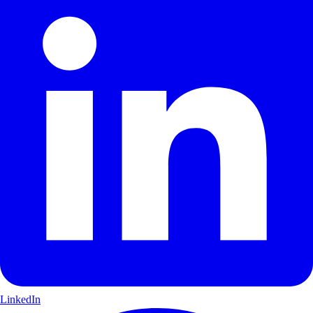
LinkedIn