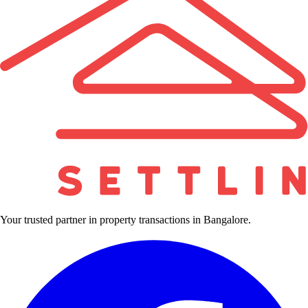
Your trusted partner in property transactions in Bangalore.