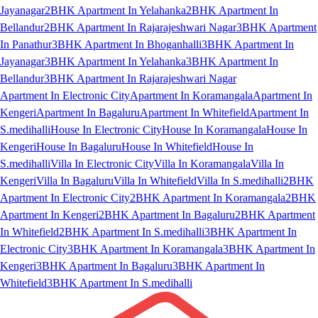
Jayanagar
2BHK Apartment In Yelahanka
2BHK Apartment In
Bellandur
2BHK Apartment In Rajarajeshwari Nagar
3BHK Apartment
In Panathur
3BHK Apartment In Bhoganhalli
3BHK Apartment In
Jayanagar
3BHK Apartment In Yelahanka
3BHK Apartment In
Bellandur
3BHK Apartment In Rajarajeshwari Nagar
Apartment In Electronic City
Apartment In Koramangala
Apartment In
Kengeri
Apartment In Bagaluru
Apartment In Whitefield
Apartment In
S.medihalli
House In Electronic City
House In Koramangala
House In
Kengeri
House In Bagaluru
House In Whitefield
House In
S.medihalli
Villa In Electronic City
Villa In Koramangala
Villa In
Kengeri
Villa In Bagaluru
Villa In Whitefield
Villa In S.medihalli
2BHK
Apartment In Electronic City
2BHK Apartment In Koramangala
2BHK
Apartment In Kengeri
2BHK Apartment In Bagaluru
2BHK Apartment
In Whitefield
2BHK Apartment In S.medihalli
3BHK Apartment In
Electronic City
3BHK Apartment In Koramangala
3BHK Apartment In
Kengeri
3BHK Apartment In Bagaluru
3BHK Apartment In
Whitefield
3BHK Apartment In S.medihalli