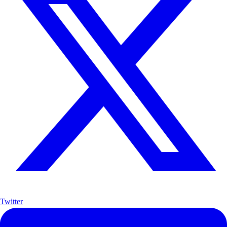
Twitter