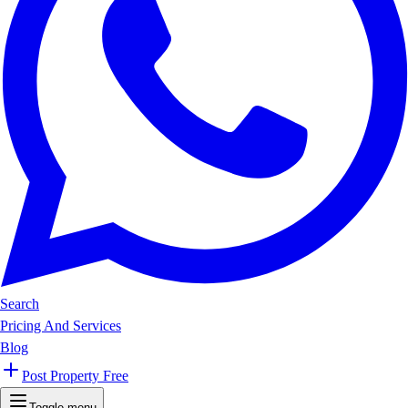
Search
Pricing And Services
Blog
Post Property Free
Toggle menu