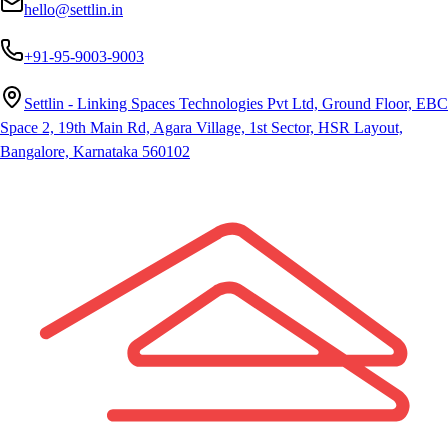
hello@settlin.in
+91-95-9003-9003
Settlin - Linking Spaces Technologies Pvt Ltd, Ground Floor, EBC
Space 2, 19th Main Rd, Agara Village, 1st Sector, HSR Layout,
Bangalore, Karnataka 560102