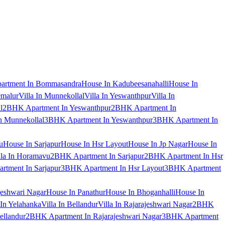
artment In Bommasandra
House In Kadubeesanahalli
House In
emalur
Villa In Munnekollal
Villa In Yeswanthpur
Villa In
l
2BHK Apartment In Yeswanthpur
2BHK Apartment In
 Munnekollal
3BHK Apartment In Yeswanthpur
3BHK Apartment In
u
House In Sarjapur
House In Hsr Layout
House In Jp Nagar
House In
lla In Horamavu
2BHK Apartment In Sarjapur
2BHK Apartment In Hsr
tment In Sarjapur
3BHK Apartment In Hsr Layout
3BHK Apartment
jeshwari Nagar
House In Panathur
House In Bhoganhalli
House In
 In Yelahanka
Villa In Bellandur
Villa In Rajarajeshwari Nagar
2BHK
ellandur
2BHK Apartment In Rajarajeshwari Nagar
3BHK Apartment