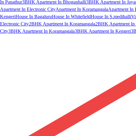
In Panathur
3BHK Apartment In Bhoganhalli
3BHK Apartment In Jaya
Apartment In Electronic City
Apartment In Koramangala
Apartment In 
Kengeri
House In Bagaluru
House In Whitefield
House In S.medihalli
Vi
Electronic City
2BHK Apartment In Koramangala
2BHK Apartment In 
City
3BHK Apartment In Koramangala
3BHK Apartment In Kengeri
3B