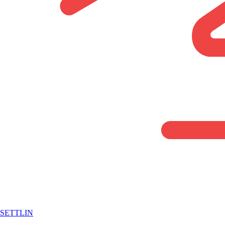
SETTLIN