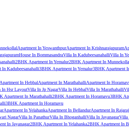
nnekollal
Apartment In Yeswanthpur
Apartment In Krishnarajapuram
Ap
arajapuram
House In Bommasandra
Villa In Kadubeesanahalli
Villa In Y
anahalli
2BHK Apartment In Yemalur
2BHK Apartment In Munnekolla
In Kadubeesanahalli
3BHK Apartment In Yemalur
3BHK Apartment In
Apartment In Hebbal
Apartment In Marathahalli
Apartment In Horamav
a In Hsr Layout
Villa In Jp Nagar
Villa In Hebbal
Villa In Marathahalli
Vi
 Apartment In Marathahalli
2BHK Apartment In Horamavu
3BHK Apar
lli
3BHK Apartment In Horamavu
ar
Apartment In Yelahanka
Apartment In Bellandur
Apartment In Rajara
wari Nagar
Villa In Panathur
Villa In Bhoganhalli
Villa In Jayanagar
Villa
nt In Jayanagar
2BHK Apartment In Yelahanka
2BHK Apartment In B