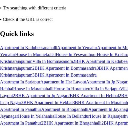
• Try searching with different criteria
• Check if the URL is correct
Quick links
Apartment In Kadubeesanahalli
Apartment In Yemalur
Apartment In Mu
Yemalur
House In Munnekollal
House In Yeswanthpur
House In Krishn
Krishnarajapuram
Villa In Bommasandra
2BHK Apartment In Kadubees
Krishnarajapuram
2BHK Apartment In Bommasandra
3BHK Apartment 
Krishnarajapuram
3BHK Apartment In Bommasandra
Apartment In Sarjapur
Apartment In Hsr Layout
Apartment In Jp Nagar
Hebbal
House In Marathahalli
House In Horamavu
Villa In Sarjapur
Vill
Layout
2BHK Apartment In Jp Nagar
2BHK Apartment In Hebbal
2BHK
In Jp Nagar
3BHK Apartment In Hebbal
3BHK Apartment In Marathaha
Apartment In Panathur
Apartment In Bhoganhalli
Apartment In Jayanag
Jayanagar
House In Yelahanka
House In Bellandur
House In Rajarajesh
Apartment In Panathur
2BHK Apartment In Bhoganhalli
2BHK Apartme