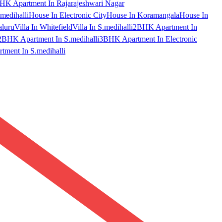
HK Apartment In Rajarajeshwari Nagar
medihalli
House In Electronic City
House In Koramangala
House In
aluru
Villa In Whitefield
Villa In S.medihalli
2BHK Apartment In
2BHK Apartment In S.medihalli
3BHK Apartment In Electronic
ment In S.medihalli