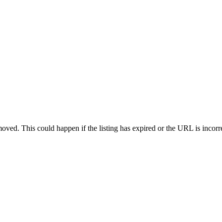
oved. This could happen if the listing has expired or the URL is incorr