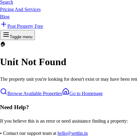
Search
Pricing And Services
Blog
Post Property Free
Toggle menu
🏠
Unit Not Found
The property unit you're looking for doesn't exist or may have been rem
Browse Available Properties
Go to Homepage
Need Help?
If you believe this is an error or need assistance finding a property:
• Contact our support team at
hello@settlin.in