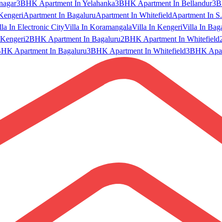
nagar
3BHK Apartment In Yelahanka
3BHK Apartment In Bellandur
3B
Kengeri
Apartment In Bagaluru
Apartment In Whitefield
Apartment In S.
lla In Electronic City
Villa In Koramangala
Villa In Kengeri
Villa In Bag
Kengeri
2BHK Apartment In Bagaluru
2BHK Apartment In Whitefield
HK Apartment In Bagaluru
3BHK Apartment In Whitefield
3BHK Apart